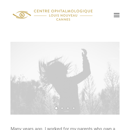
Many years ago, I worked for my parents who own a