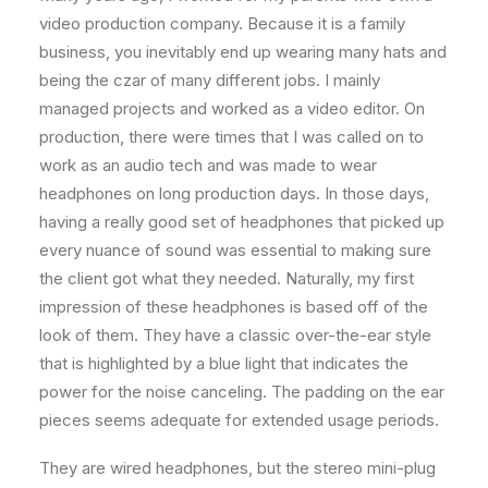
video production company. Because it is a family
business, you inevitably end up wearing many hats and
being the czar of many different jobs. I mainly
managed projects and worked as a video editor. On
production, there were times that I was called on to
work as an audio tech and was made to wear
headphones on long production days. In those days,
having a really good set of headphones that picked up
every nuance of sound was essential to making sure
the client got what they needed. Naturally, my first
impression of these headphones is based off of the
look of them. They have a classic over-the-ear style
that is highlighted by a blue light that indicates the
power for the noise canceling. The padding on the ear
pieces seems adequate for extended usage periods.
They are wired headphones, but the stereo mini-plug