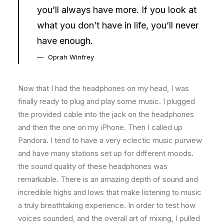
you’ll always have more. If you look at
what you don’t have in life, you’ll never
have enough.
Oprah Winfrey
Now that I had the headphones on my head, I was
finally ready to plug and play some music. I plugged
the provided cable into the jack on the headphones
and then the one on my iPhone. Then I called up
Pandora. I tend to have a very eclectic music purview
and have many stations set up for different moods.
the sound quality of these headphones was
remarkable. There is an amazing depth of sound and
incredible highs and lows that make listening to music
a truly breathtaking experience. In order to test how
voices sounded, and the overall art of mixing, I pulled