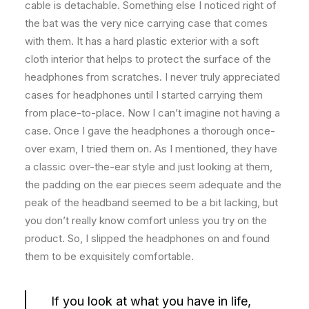
cable is detachable. Something else I noticed right of
the bat was the very nice carrying case that comes
with them. It has a hard plastic exterior with a soft
cloth interior that helps to protect the surface of the
headphones from scratches. I never truly appreciated
cases for headphones until I started carrying them
from place-to-place. Now I can’t imagine not having a
case. Once I gave the headphones a thorough once-
over exam, I tried them on. As I mentioned, they have
a classic over-the-ear style and just looking at them,
the padding on the ear pieces seem adequate and the
peak of the headband seemed to be a bit lacking, but
you don’t really know comfort unless you try on the
product. So, I slipped the headphones on and found
them to be exquisitely comfortable.
If you look at what you have in life,