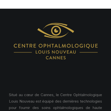
Situé au cœur de Cannes, le Centre Ophtalmologique
Louis Nouveau est équipé des dernières technologies
pour fournir des soins ophtalmologiques de haute