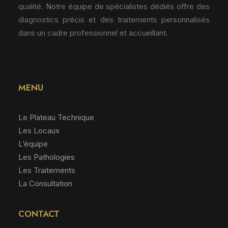
qualité. Notre équipe de spécialistes dédiés offre des
diagnostics précis et des traitements personnalisés
dans un cadre professionnel et accueillant.
MENU
Le Plateau Technique
Les Locaux
L’équipe
Les Pathologies
Les Traitements
La Consultation
CONTACT