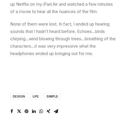
up Netflix on my iPad Air and watched a few minutes
of a movie to hear all the nuances of the film.
None of them were lost. In fact, I ended up hearing
sounds that I hadn’t heard before. Echoes…birds
chirping…wind blowing through trees…breathing of the
characters…it was very impressive what the
headphones ended up bringing out for me.
DESIGN
LIFE
SIMPLE