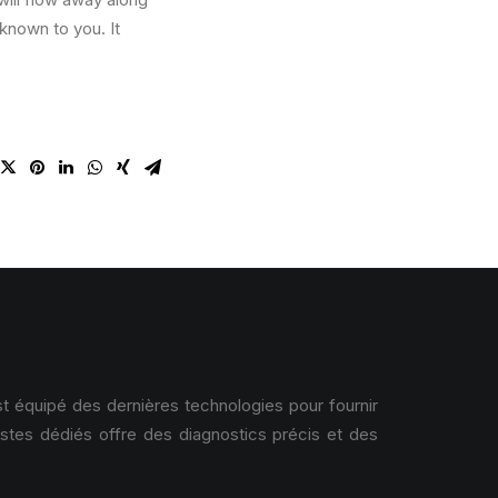
known to you. It
 équipé des dernières technologies pour fournir
istes dédiés offre des diagnostics précis et des