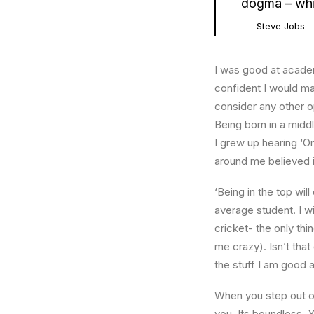
dogma – which
Steve Jobs
I was good at academ
confident I would mak
consider any other o
Being born in a middl
I grew up hearing ‘On
around me believed i
‘Being in the top wil
average student. I w
cricket- the only thi
me crazy). Isn’t that
the stuff I am good a
When you step out of
you. Its boundless. 