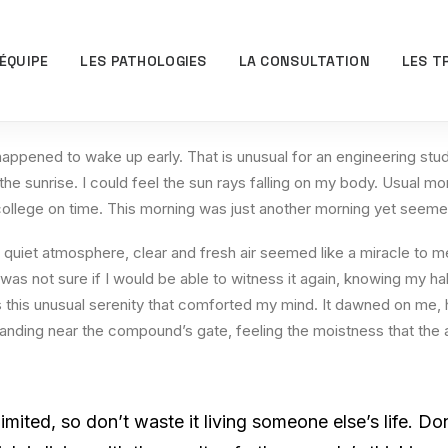
’ÉQUIPE
LES PATHOLOGIES
LA CONSULTATION
LES T
happened to wake up early. That is unusual for an engineering stud
the sunrise. I could feel the sun rays falling on my body. Usual mo
 college on time. This morning was just another morning yet seeme
quiet atmosphere, clear and fresh air seemed like a miracle to me
I was not sure if I would be able to witness it again, knowing my h
this unusual serenity that comforted my mind. It dawned on me, 
anding near the compound’s gate, feeling the moistness that the ai
limited, so don’t waste it living someone else’s life. D