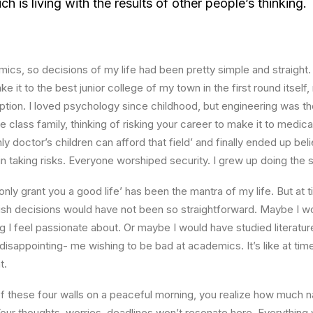
 is living with the results of other people’s thinking.
ics, so decisions of my life had been pretty simple and straight.
e it to the best junior college of my town in the first round itsel
ption. I loved psychology since childhood, but engineering was th
e class family, thinking of risking your career to make it to medica
ly doctor’s children can afford that field’ and finally ended up beli
n taking risks. Everyone worshiped security. I grew up doing the
l only grant you a good life’ has been the mantra of my life. But at 
ish decisions would have not been so straightforward. Maybe I w
ng I feel passionate about. Or maybe I would have studied literature
 disappointing- me wishing to be bad at academics. It’s like at tim
t.
 these four walls on a peaceful morning, you realize how much na
Your thoughts, worries, deadlines won’t resonate here. Everything 