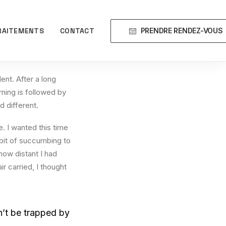
PRENDRE RENDEZ-VOUS
RAITEMENTS
CONTACT
ent. After a long
rning is followed by
d different.
. I wanted this time
abit of succumbing to
how distant I had
r carried, I thought
on’t be trapped by