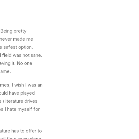
 Being pretty
f, never made me
e safest option.
l field was not sane.
eving it. No one
 same.
times, I wish I was an
ould have played
 (literature drives
es I hate myself for
ture has to offer to
will flow away along