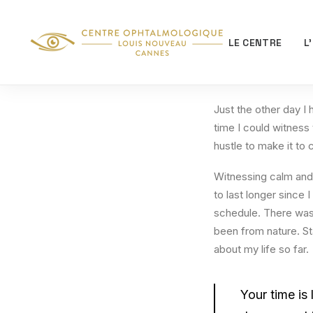
LE CENTRE
L
Just the other day I 
time I could witness 
hustle to make it to
Witnessing calm and 
to last longer since 
schedule. There was 
been from nature. St
about my life so far.
Your time is 