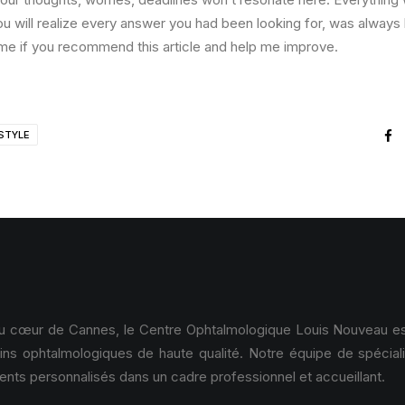
ou will realize every answer you had been looking for, was always 
me if you recommend this article and help me improve.
STYLE
au cœur de Cannes, le Centre Ophtalmologique Louis Nouveau est
ins ophtalmologiques de haute qualité. Notre équipe de spécial
ents personnalisés dans un cadre professionnel et accueillant.