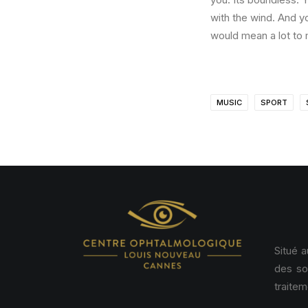
with the wind. And y
would mean a lot to 
MUSIC
SPORT
Situé 
des so
traitem